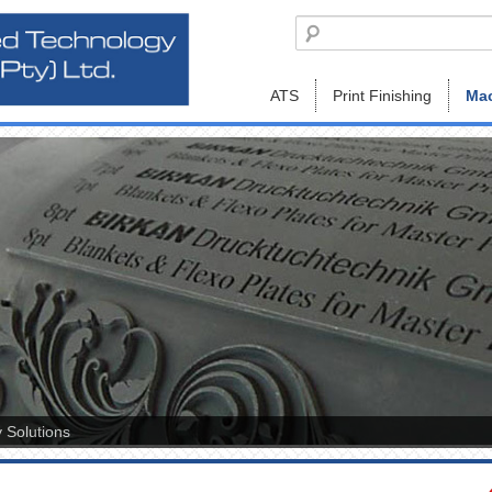
ATS
Print Finishing
Mac
 Solutions