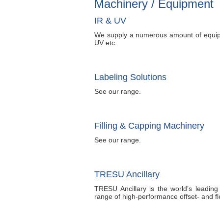
Machinery / Equipment
IR & UV
We supply a numerous amount of equip
UV etc.
Labeling Solutions
See our range.
Filling & Capping Machinery
See our range.
TRESU Ancillary
TRESU Ancillary is the world’s leadin
range of high-performance offset- and fl