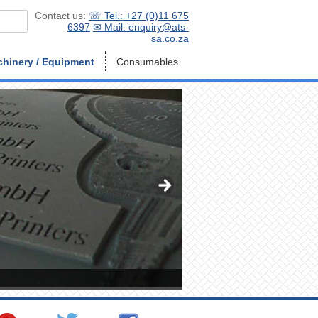
Contact us:
☏ Tel.: +27 (0)11 675
6397
✉ Mail: enquiry@ats-
sa.co.za
hinery / Equipment
Consumables
ATS-Material - Advanced Tec