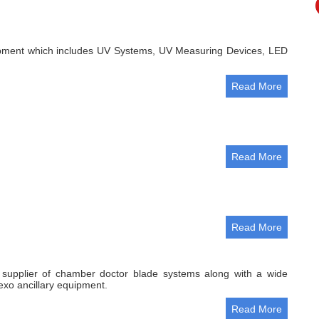
ment which includes UV Systems, UV Measuring Devices, LED
Read More
Read More
Read More
g supplier of chamber doctor blade systems along with a wide
exo ancillary equipment.
Read More