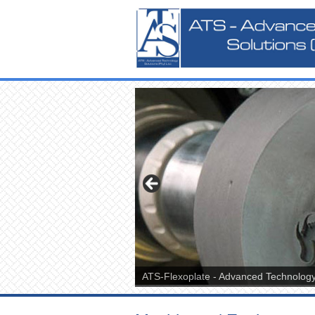
ATS-Flexoplate - Advanced Technology