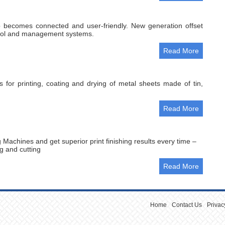
 becomes connected and user-friendly. New generation offset
ntrol and management systems.
Read More
 for printing, coating and drying of metal sheets made of tin,
Read More
 Machines and get superior print finishing results every time –
ng and cutting
Read More
Home
Contact Us
Privac