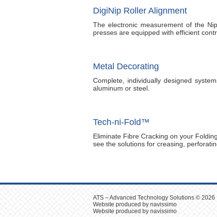
DigiNip Roller Alignment
The electronic measurement of the Nip
presses are equipped with efficient co
Metal Decorating
Complete, individually designed systems
aluminum or steel.
Tech-ni-Fold™
Eliminate Fibre Cracking on your Folding
see the solutions for creasing, perforati
ATS – Advanced Technology Solutions © 2026
Website produced by navissimo
Website produced by navissimo