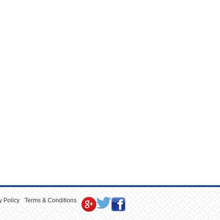
y Policy
Terms & Conditions