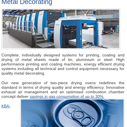
Metal Decorating
Complete, individually designed systems for printing, coating and
drying of metal sheets made of tin, aluminium or steel. High
performance printing and coating machines, energy efficient drying
systems including all technical and control equipment necessary for
quality metal decorating.
Our new generation of two-piece drying ovens redefines the
standard in terms of drying quality and energy efficiency. Innovative
exhaust air management and an optimised combustion chamber
concept deliver
savings in gas
consumption of
up to 30%.
KBA-