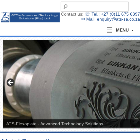
Contact us:
☏ Tel.: +27 (0)11 675 6397
✉ Mail: enquiry@ats-sa.co.za
MENU
ATS-Flexoplate - Advanced Technology Solutions